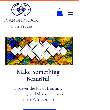
DIAMOND ROCK
Glass Studio
Make Something
Beautiful
Discover the Joy of Learning,
Creating, and Sharing Stained
Glass With Others