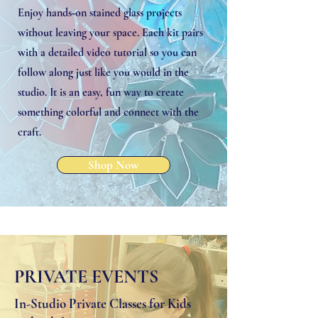
Enjoy hands‑on stained glass projects
without leaving your space. Each kit pairs
with a detailed video tutorial so you can
follow along just like you would in the
studio. It is an easy, fun way to create
something colorful and connect with the
craft.
Shop Now
PRIVATE EVENTS
In-Studio Private Classes for Kids