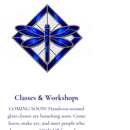
Classes & Workshops
COMING SOON! Hands‑on stained
glass classes are launching soon. Come
learn, make art, and meet people who