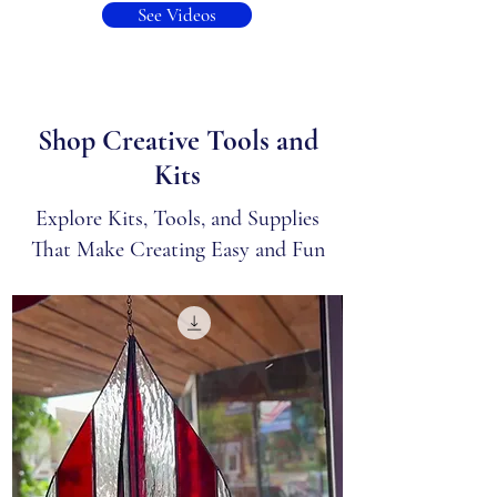
See Videos
Shop Creative Tools and
Kits
Explore Kits, Tools, and Supplies
That Make Creating Easy and Fun