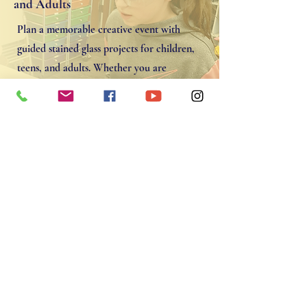
and Adults
Plan a memorable creative event with
guided stained glass projects for children,
teens, and adults. Whether you are
celebrating a birthday or gathering friends
for a hands‑on class, the studio offers a fun
and inspiring space to learn and create.
Contact To Schedule
Amazing Experience. Michelle
was so nice and helped us