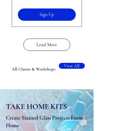
Sign Up
Load More
View All
All Classes & Workshops
TAKE HOME KITS
Create Stained Glass Projects From
Home