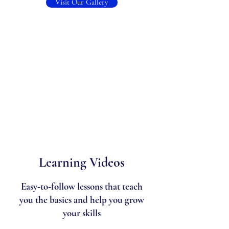
Visit Our Gallery
Learning Videos
Easy‑to‑follow lessons that teach
you the basics and help you grow
your skills