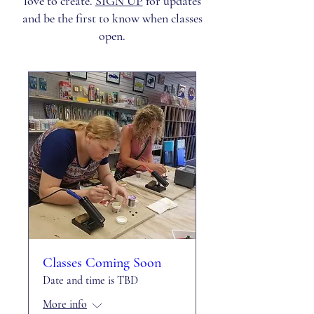
love to create.
SIGN UP
for updates
and be the first to know when classes
open.
Classes Coming Soon
Date and time is TBD
More info