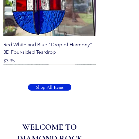
Red White and Blue "Drop of Harmony"
3D Four-sided Teardrop
Price
$3.95
Shop All Items
WELCOME TO
DIAMOND ROCK