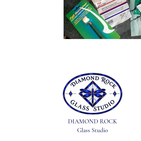
DIAMOND ROCK
Glass Studio