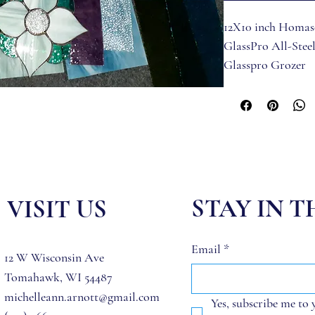
12X10 inch Homas
GlassPro All-Stee
Glasspro Grozer
Toyo Comfort Gri
Practice Glass
Pattern (2 copies)
Stained Glass for 
included (Glass va
Hakko FX-601 Sol
Studio Pro Iron S
STAY IN 
VISIT US
Glasspro 60/40 Sol
Black Back Foil (7/
Email
*
Paste Flux by Nok
12 W Wisconsin Ave
Flux Brush
Tomahawk, WI 54487
CJs Flux Remover 
michelleann.arnott@gmail.com
Yes, subscribe me to 
Liva Stained Glass