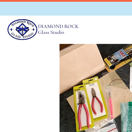
DIAMOND ROCK
Glass Studio