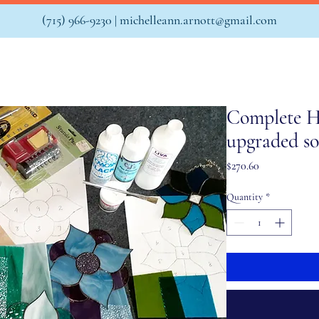
(715) 966-9230 |
michelleann.arnott@gmail.com
Complete H
upgraded so
Price
$270.60
Quantity
*