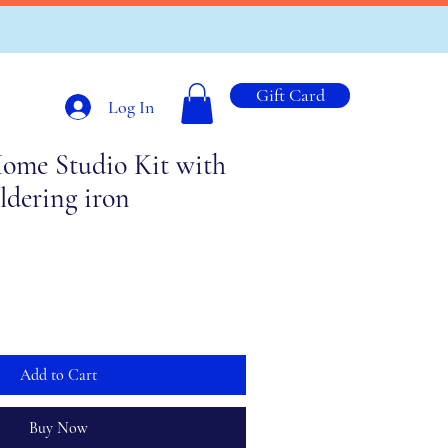
Gift Card
Log In
ome Studio Kit with
ldering iron
Add to Cart
Buy Now