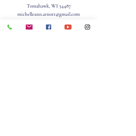
Tomahawk, WI 54487
michelleann.arnott@gmail.com
(715) 966-9230
Privacy Policy
Terms & Conditions
STAY IN THE KNOW
Email
*
Yes, subscribe me to your 
newsletter.
*
Subscribe