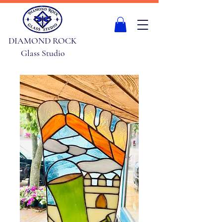
DIAMOND ROCK
Glass Studio