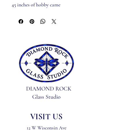
45 inches of hobby came
2 jump rings
* Pattern only may be purchased 
at www.glassartdesignllc.com *
DIAMOND ROCK
Glass Studio
VISIT US
12 W Wisconsin Ave