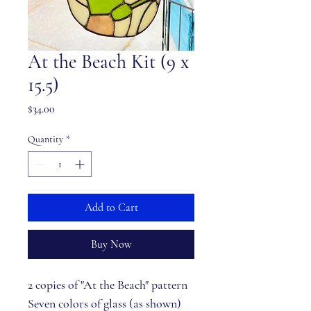
At the Beach Kit (9 x
15.5)
Price
$34.00
Quantity
*
Add to Cart
Buy Now
2 copies of "At the Beach" pattern
Seven colors of glass (as shown)