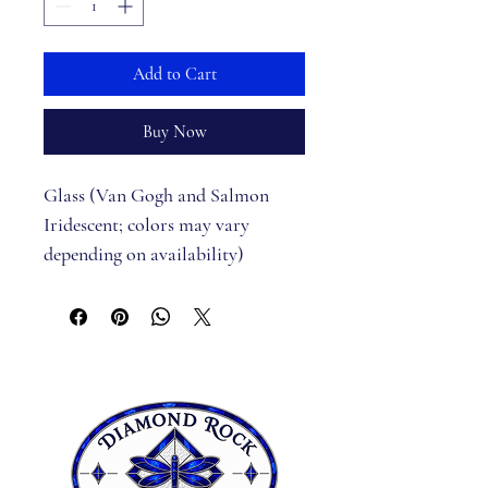
Add to Cart
Buy Now
Glass (Van Gogh and Salmon 
Iridescent; colors may vary 
depending on availability)
Pattern
Black bead for eye
Jump Rings