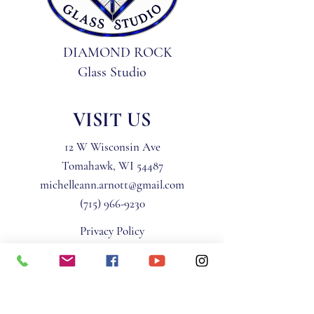
DIAMOND ROCK
Glass Studio
VISIT US
12 W Wisconsin Ave
Tomahawk, WI 54487
michelleann.arnott@gmail.com
(715) 966-9230
Privacy Policy
Terms & Conditions
STAY IN THE KNOW