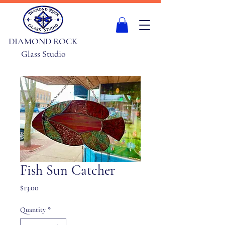
DIAMOND ROCK
Glass Studio
Fish Sun Catcher
Price
$13.00
Quantity
*