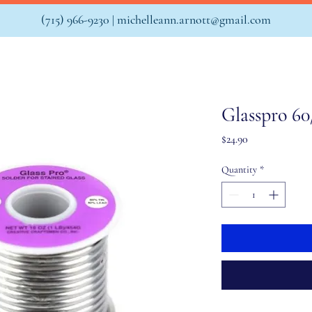
(715) 966-9230 |
michelleann.arnott@gmail.com
Glasspro 60
Price
$24.90
Quantity
*