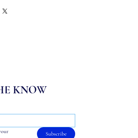
THE KNOW
your 
Subscribe