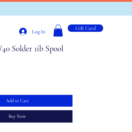
Gift Card
Log In
/40 Solder 1ib Spool
Add to Cart
Buy Now