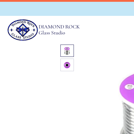
DIAMOND ROCK
Glass Studio