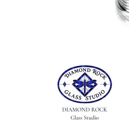
DIAMOND ROCK
Glass Studio