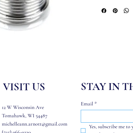
STAY IN 
VISIT US
Email
*
12 W Wisconsin Ave
Tomahawk, WI 54487
michelleann.arnott@gmail.com
Yes, subscribe me to 
(715) 966-9230