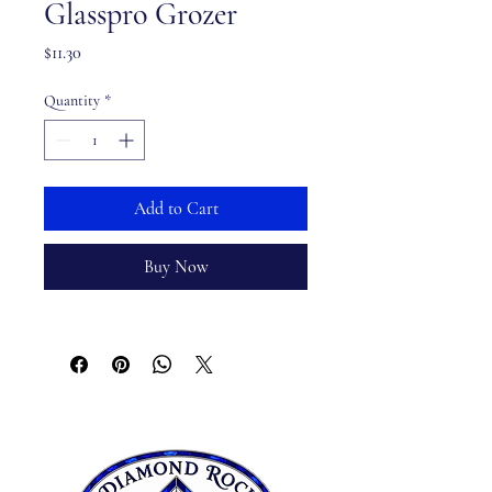
Glasspro Grozer
Price
$11.30
Quantity
*
Add to Cart
Buy Now