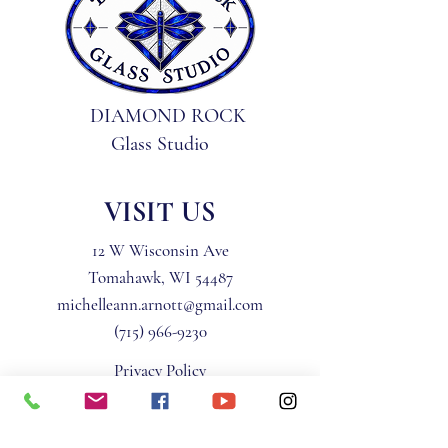
DIAMOND ROCK
Glass Studio
VISIT US
12 W Wisconsin Ave
Tomahawk, WI 54487
michelleann.arnott@gmail.com
(715) 966-9230
Privacy Policy
Terms & Conditions