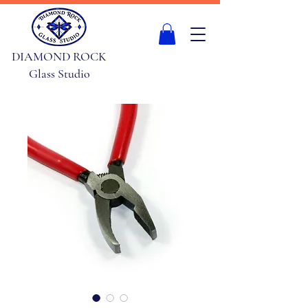
DIAMOND ROCK
Glass Studio