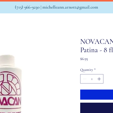
(715) 966-9230 |
michelleann.arnott@gmail.com
NOVACAN S
Patina - 8 f
Price
$6.95
Quantity
*