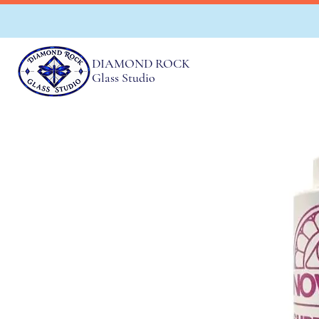
DIAMOND ROCK
Glass Studio