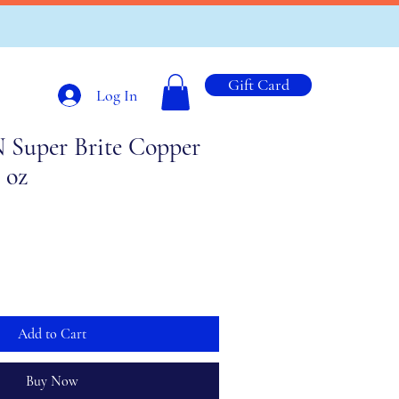
Gift Card
Log In
uper Brite Copper
l oz
Add to Cart
Buy Now