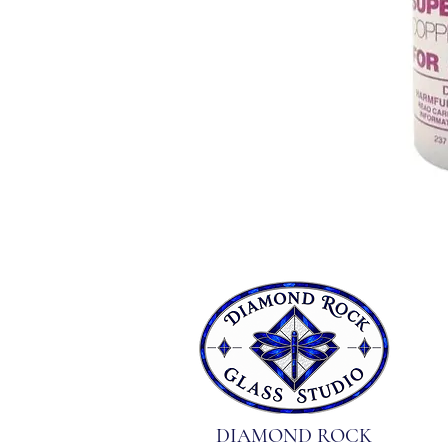
DIAMOND ROCK