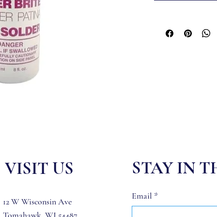
STAY IN 
VISIT US
Email
*
12 W Wisconsin Ave
Tomahawk, WI 54487