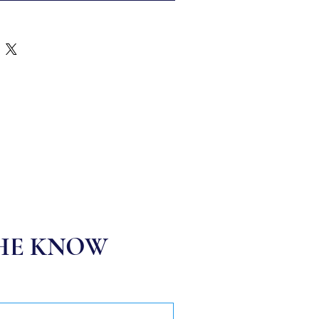
THE KNOW