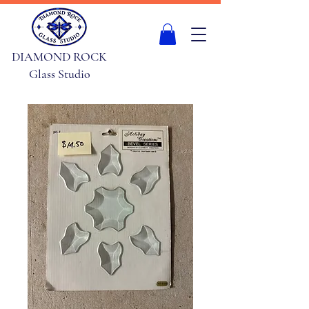
DIAMOND ROCK
Glass Studio