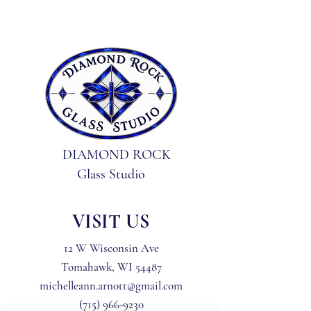
are intact and unused; like 
new
DIAMOND ROCK
Glass Studio
VISIT US
12 W Wisconsin Ave
Tomahawk, WI 54487
michelleann.arnott@gmail.com
(715) 966-9230