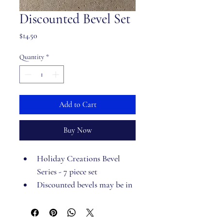
Discounted Bevel Set
Price
$14.50
Quantity
*
Add to Cart
Buy Now
Holiday Creations Bevel 
Series - 7 piece set
Discounted bevels may be in 
packaging that is imperfect 
but the bevels themselves 