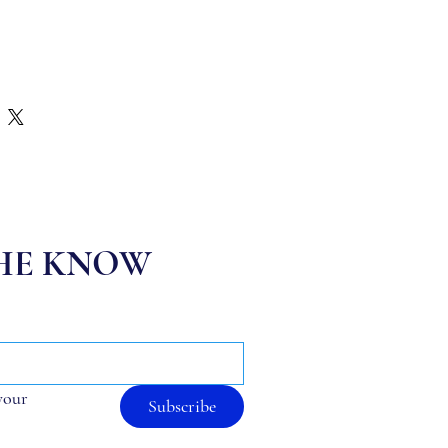
THE KNOW
your 
Subscribe