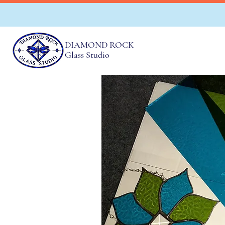
DIAMOND ROCK
Glass Studio