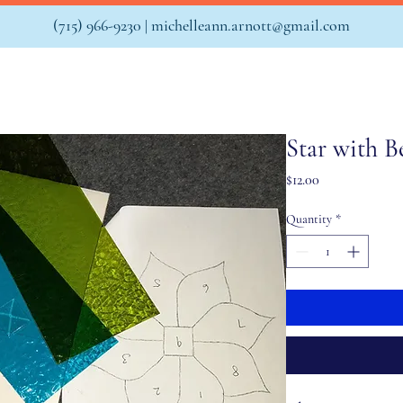
(715) 966-9230 |
michelleann.arnott@gmail.com
Star with B
Price
$12.00
Quantity
*