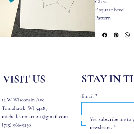
Glass 
1' square bevel
Pattern
Jump Rings
STAY IN 
VISIT US
Email
*
12 W Wisconsin Ave
Tomahawk, WI 54487
michelleann.arnott@gmail.com
Yes, subscribe me to 
(715) 966-9230
newsletter.
*