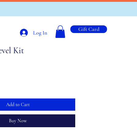
Gift Card
Log In
evel Kit
Add to Cart
Buy Now