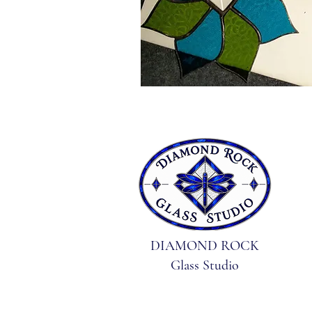
DIAMOND ROCK
Glass Studio