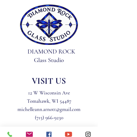
DIAMOND ROCK
Glass Studio
VISIT US
12 W Wisconsin Ave
Tomahawk, WI 54487
michelleann.arnott@gmail.com
(715) 966-9230
Privacy Policy