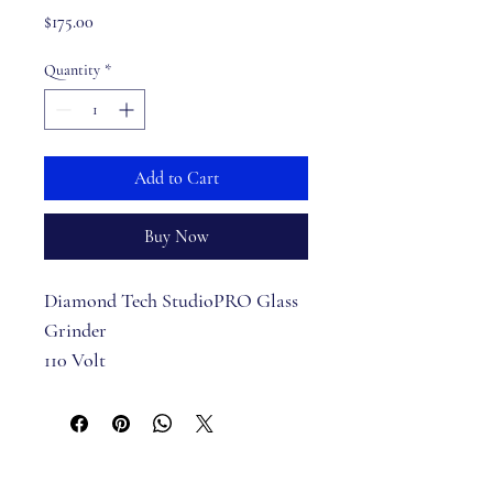
Price
$175.00
Quantity
*
Add to Cart
Buy Now
Diamond Tech StudioPRO Glass 
Grinder
110 Volt
6 Year Warranty