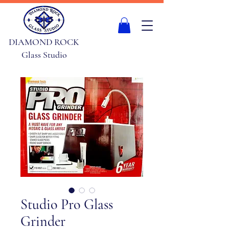
DIAMOND ROCK
Glass Studio
Studio Pro Glass
Grinder